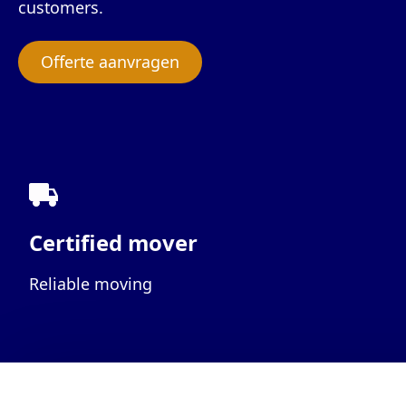
customers.
Offerte aanvragen
Certified mover
Reliable moving