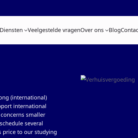
Diensten
Veelgestelde vragen
Over ons
Blog
Contac
ng (international)
port international
n concerns smaller
 schedule several
 price to our studying