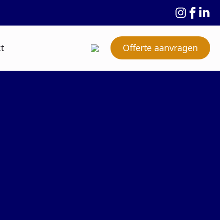
t
Offerte aanvragen