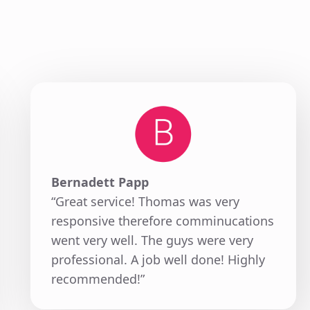
Bernadett Papp
“Great service! Thomas was very
responsive therefore comminucations
went very well. The guys were very
professional. A job well done! Highly
recommended!”