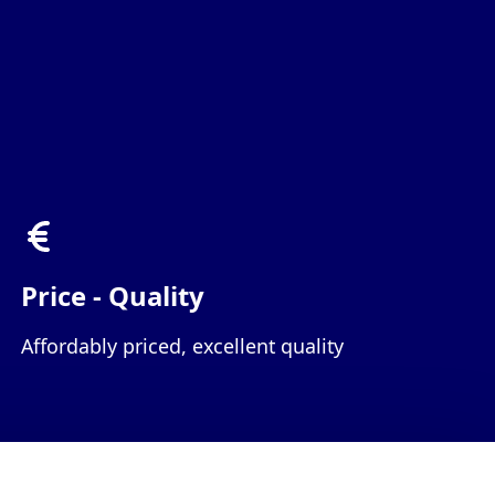
Price - Quality
Affordably priced, excellent quality