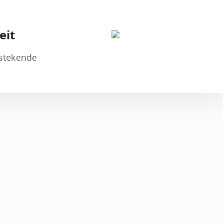
eit
tstekende