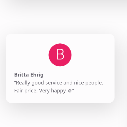
Britta Ehrig
“Really good service and nice people.
Fair price. Very happy ☺️”