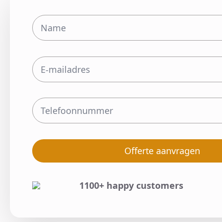
Offerte aanvragen
1100+ happy customers