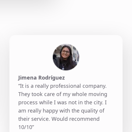
Jimena Rodríguez
“It is a really professional company.
They took care of my whole moving
process while I was not in the city. I
am really happy with the quality of
their service. Would recommend
10/10”