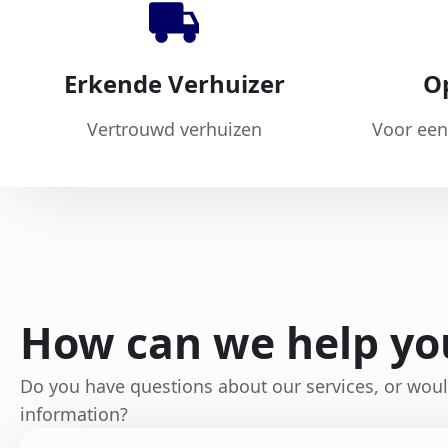
Erkende Verhuizer
O
Vertrouwd verhuizen
Voor een
How can we help yo
Do you have questions about our services, or wou
information?