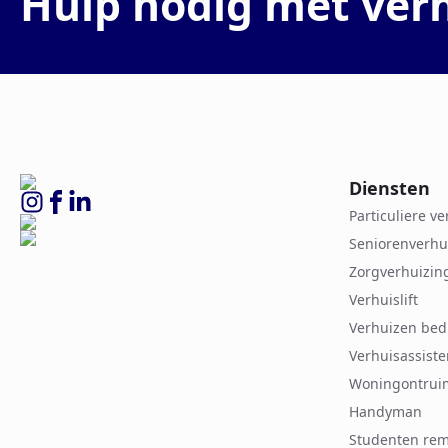
Hulp nodig met ver
Diensten
Particuliere v
Seniorenverhu
Zorgverhuizin
Verhuislift
Verhuizen bed
Verhuisassiste
Woningontrui
Handyman
Studenten rem