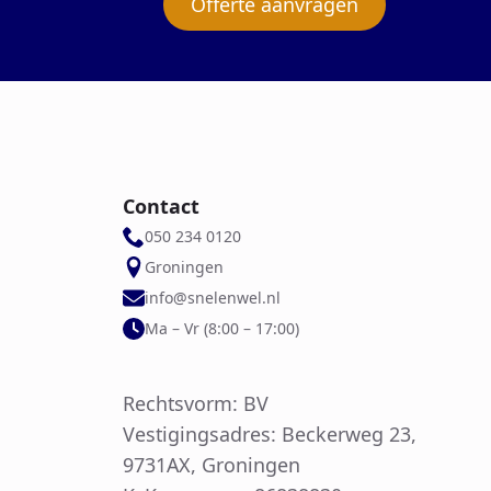
Offerte aanvragen
Contact
050 234 0120
Groningen
info@snelenwel.nl
Ma – Vr (8:00 – 17:00)
Rechtsvorm: BV
Vestigingsadres: Beckerweg 23,
9731AX, Groningen