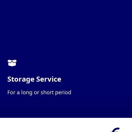
Storage Service
For a long or short period