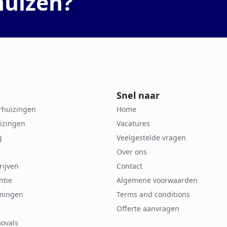
huizen?
Snel naar
erhuizingen
Home
izingen
Vacatures
g
Veelgestelde vragen
Over ons
rijven
Contact
ntie
Algemene voorwaarden
mingen
Terms and conditions
Offerte aanvragen
ovals