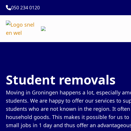
050 234 0120
Student removals
Moving in Groningen happens a lot, especially amo
students. We are happy to offer our services to sup
students who are not known in the region. It ofte
household goods. This makes it possible for us to
small jobs in 1 day and thus offer an advantageous