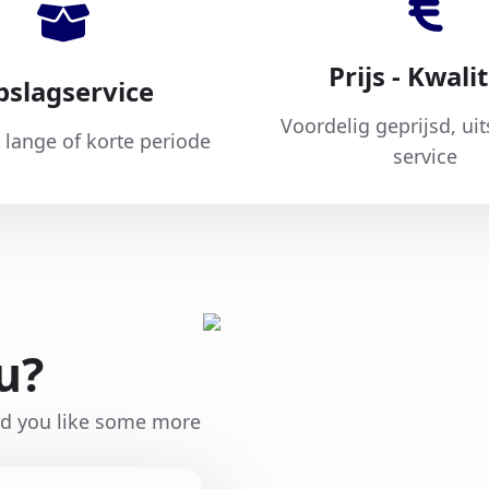
Prijs - Kwalit
pslagservice
Voordelig geprijsd, ui
 lange of korte periode
service
u?
ld you like some more